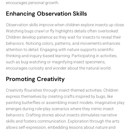
encourages personal growth.
Enhancing Observation Skills
Observation skills improve when children explore insects up close.
Watching bugs crawl or fly highlights details often overlooked.
Children develop patience as they wait for insects to reveal their
behaviors. Noticing colors, patterns, and movements enhances
attention to detail. Engaging with nature supports scientific
thinking and inquiry-based learning. Participating in activities,
such as bug-watching or magnifying insect specimens,
encourages curiosity and wonder about the natural world.
Promoting Creativity
Creativity flourishes through insect-themed activities. Children
express themselves by creating crafts inspired by bugs, like
painting butterflies or assembling insect models. Imaginative play
emerges during role-play scenarios where they mimic insect
behaviors. Crafting stories about insects stimulates narrative
skills and fosters communication. Exploration through the arts
allows self-expression, embedding lessons about nature and