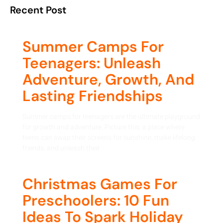
Recent Post
Summer Camps For
Teenagers: Unleash
Adventure, Growth, And
Lasting Friendships
Summer camps for teenagers are the ultimate playground
for growth and adventure. Picture this: a place where
teens can swap their screens for sunshine, make lifelong
friends, and unleash their
Christmas Games For
Preschoolers: 10 Fun
Ideas To Spark Holiday