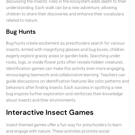
discussing the insects’ roles in the ecosystem adds depth to their
understanding. Each walk can be a new adventure, allowing
children to share their discoveries and enhance their vocabulary
related to nature.
Bug Hunts
Bug hunts create excitement as preschoolers search for various
insects. Armed with magnifying glasses and bug boxes, children
eagerly explore grassy areas or garden beds. Searching under
rocks, logs, or inside flower pots often reveals hidden creatures.
Identification games can make this activity even more engaging,
encouraging teamwork and collaborative learning. Teachers can
guide discussions on identification features like color patterns and
behaviors after finding insects. Each success in spotting a new
bug inspires further exploration and reinforces their knowledge
about insects and their environments.
Interactive Insect Games
Insect-themed games offer a fun way for preschoolers to learn
and engage with nature. These activities promote social