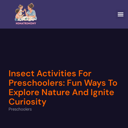
SPECIA
Insect Activities For
Preschoolers: Fun Ways To
Explore Nature And Ignite
Curiosity
Preschoolers