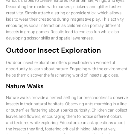
various shapes to create features like antennae, wings, and eyes.
Decorating the masks with markers, stickers, and glitter fosters
creativity. Simply attach a string or popsicle stick, which allows
kids to wear their creations during imaginative play. This activity
encourages social interaction as children can portray different
insects in group games. Results lead to endless fun while also
developing scissor skills and spatial awareness.
Outdoor Insect Exploration
Outdoor insect exploration offers preschoolers a wonderful
opportunity to learn about nature. Engaging with the environment
helps them discover the fascinating world of insects up close.
Nature Walks
Nature walks provide a perfect setting for preschoolers to observe
insects in their natural habitats. Observing ants marching in a line
or butterflies fluttering about sparks curiosity. Children can collect
leaves and flowers, encouraging them to notice different colors
and textures while exploring. Educators can ask questions about
the insects they find, fostering critical thinking. Alternatively,