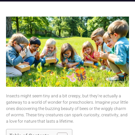
Insects might seem tiny and a bit creepy, but they’re actually a
gateway to a world of wonder for preschoolers. Imagine your little
ones discovering the buzzing beauty of bees or the wiggly charm
of worms. These tiny creatures can spark curiosity, creativity, and
a love for nature that lasts a lifetime.