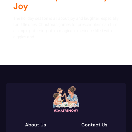
Joy
The holiday season is all about joy and laughter, especially
for little ones. Christmas games for preschoolers can turn
a simple gathering into a magical experience filled with
giggles and
About Us
Contact Us