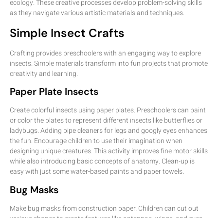
ecology. These creative processes develop problem-solving skills
as they navigate various artistic materials and techniques.
Simple Insect Crafts
Crafting provides preschoolers with an engaging way to explore
insects. Simple materials transform into fun projects that promote
creativity and learning.
Paper Plate Insects
Create colorful insects using paper plates. Preschoolers can paint
or color the plates to represent different insects like butterflies or
ladybugs. Adding pipe cleaners for legs and googly eyes enhances
the fun. Encourage children to use their imagination when
designing unique creatures. This activity improves fine motor skills
while also introducing basic concepts of anatomy. Clean-up is
easy with just some water-based paints and paper towels.
Bug Masks
Make bug masks from construction paper. Children can cut out