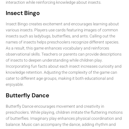
interaction while reinforcing knowledge about insects.
Insect Bingo
Insect Bingo creates excitement and encourages learning about
various insects. Players use cards featuring images of common
insects such as ladybugs, butterflies, and ants. Calling out the
names of insects helps preschoolers recognize different species.
As a result, this game enhances vocabulary and reinforces
observational skills. Teachers or parents can provide descriptions
of insects to deepen understanding while children play.
Incorporating fun facts about each insect increases curiosity and
knowledge retention. Adjusting the complexity of the game can
cater to different age groups, making it both educational and
enjoyable.
Butterfly Dance
Butterfly Dance encourages movement and creativity in
preschoolers. While playing, children imitate the fluttering motions
of butterflies. Imaginary play enhances physical coordination and
balance. Music can accompany the dance, adding rhythm and