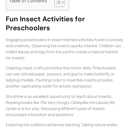
Table of Contents
Fun Insect Activities for
Preschoolers
Engaging preschoolers in insect-themed activities fosters curiosity
and creativity. Observing live insects sparks interest. Children can
collect leaves and logs from the yard to create a natural habitat
for insects.
Creating insect crafts promotes fine motor skills. Preschoolers
can use colored paper, scissors, and glue to make butterfly or
ladybug models. Painting rocks to resemble insects provides
another captivating outlet for artistic expression.
Storytime is an excellent opportunity to teach about insects.
Reading books like
The Very Hungry Caterpillar
introduces life
cycles in a fun way. Discussing different types of insects
encourages interaction and questions.
Exploring the outdoors enhances learning. Taking nature walks