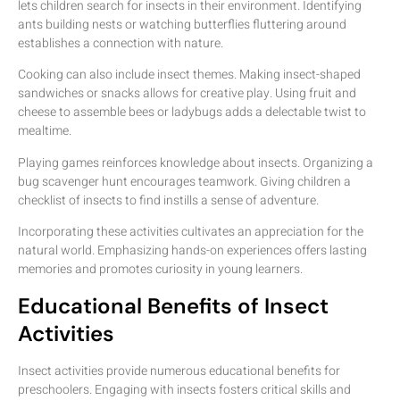
lets children search for insects in their environment. Identifying
ants building nests or watching butterflies fluttering around
establishes a connection with nature.
Cooking can also include insect themes. Making insect-shaped
sandwiches or snacks allows for creative play. Using fruit and
cheese to assemble bees or ladybugs adds a delectable twist to
mealtime.
Playing games reinforces knowledge about insects. Organizing a
bug scavenger hunt encourages teamwork. Giving children a
checklist of insects to find instills a sense of adventure.
Incorporating these activities cultivates an appreciation for the
natural world. Emphasizing hands-on experiences offers lasting
memories and promotes curiosity in young learners.
Educational Benefits of Insect
Activities
Insect activities provide numerous educational benefits for
preschoolers. Engaging with insects fosters critical skills and