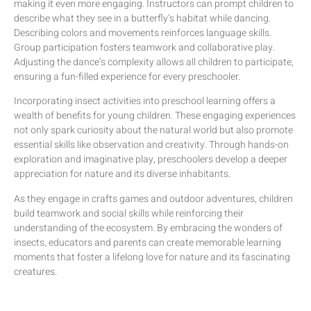
making it even more engaging. Instructors can prompt children to
describe what they see in a butterfly’s habitat while dancing.
Describing colors and movements reinforces language skills.
Group participation fosters teamwork and collaborative play.
Adjusting the dance’s complexity allows all children to participate,
ensuring a fun-filled experience for every preschooler.
Incorporating insect activities into preschool learning offers a
wealth of benefits for young children. These engaging experiences
not only spark curiosity about the natural world but also promote
essential skills like observation and creativity. Through hands-on
exploration and imaginative play, preschoolers develop a deeper
appreciation for nature and its diverse inhabitants.
As they engage in crafts games and outdoor adventures, children
build teamwork and social skills while reinforcing their
understanding of the ecosystem. By embracing the wonders of
insects, educators and parents can create memorable learning
moments that foster a lifelong love for nature and its fascinating
creatures.